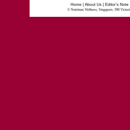
Home
|
About Us
|
Editor's Note
© Nutrimax Wellness, Singapore, 390 Victor