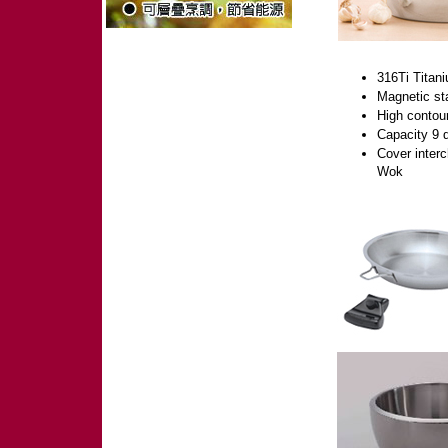
316Ti Titani
Magnetic sta
High contour
Capacity 9 q
Cover interc
Wok