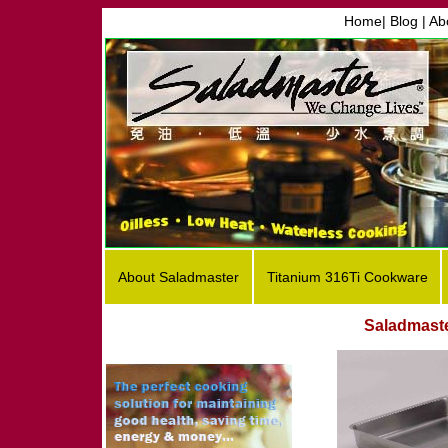
Home
|
Blog |
Ab
About Saladmaster
Titanium 316Ti Cookware
Saladmast