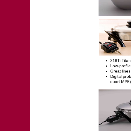
316Ti Titan
Low-profile
Great line
Digital pro
quart MP5)