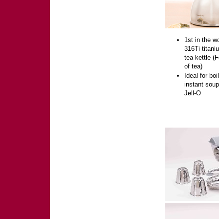
1st in the wo
316Ti titani
tea kettle (
of tea)
Ideal for boi
instant sou
Jell-O