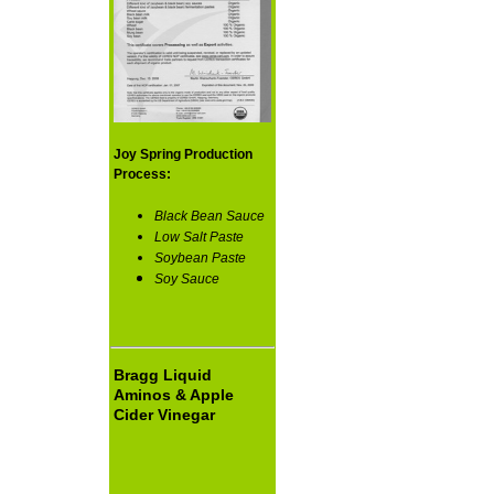
Joy Spring Production
Process:
Black Bean Sauce
Low Salt Paste
Soybean Paste
Soy Sauce
Bragg Liquid
Aminos & Apple
Cider Vinegar