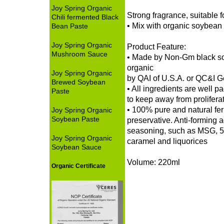
Joy Spring Organic
Strong fragrance, suitable 
Chili fermented Black
• Mix with organic soybean
Bean Paste
Joy Spring Organic
Product Feature:
Mushroom Sauce
• Made by Non-Gm black so
organic
Joy Spring Organic
by QAI of U.S.A. or QC&I 
Brewed Soybean
• All ingredients are well 
Paste
to keep away from proliferat
• 100% pure and natural fe
Joy Spring Organic
Soybean Paste
preservative. Anti-forming 
seasoning, such as MSG, 5
Joy Spring Organic
caramel and liquorices
Soybean Sauce
Volume: 220ml
Organic Certificate