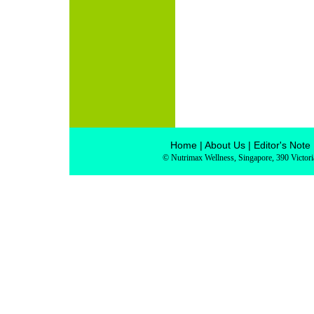
Home
|
About Us
|
Editor's Note
© Nutrimax Wellness, Singapore, 390 Victor