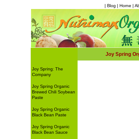
| Blog |
Home
|
A
Joy Spring Or
Joy Spring: The
Company
Joy Spring Organic
Brewed Chili Soybean
Paste
Joy Spring Organic
Black Bean Paste
Joy Spring Organic
Black Bean Sauce