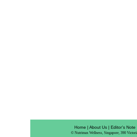
Home
|
About Us
|
Editor's Note
© Nutrimax Wellness, Singapore, 390 Victor