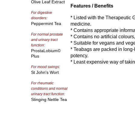
Olive Leaf Extract
Features / Benefits
For digestive
* Listed with the Therapeutic
disorders:
Peppermint Tea
medicine.
* Contains appropriate informa
For normal prostate
* Contains no artificial colours
and urinary tract
* Suitable for vegans and vege
function:
* Teabags are packed in long-li
ProstaLobium©
potency.
Plus
* Least expensive way of taki
For mood swings:
St John's Wort
For rheumatic
conditions and normal
urinary tract function:
Stinging Nettle Tea