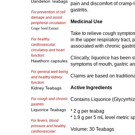
Dandelion Teabags
pain and discomfort of cramp-l
gastritis.
For prevention of cell
damage and assist
Medicinal Use
peripheral circulation:
Grape Seed Extract
Take to relieve cough symptom
For healthy
in the upper respiratory tract,
cardiovascular,
associated with chronic gastrit
circulatory and heart
function:
Clincally, liquorice has been 
Hawthorn capsules
symptoms of mouth, gastric and
For general well-being
Claims are based on tradition
and healthy kidney
function:
Active Ingredients
Kidney Teabags
For cough and chronic
Contains Liquorice (Glycyrrhiz
gastritis:
Liquorice Teabags
* 2 g per teabag
* 1.9 g per 5 mL level metric 
For fevers, blood
pressure and healthy
Volume: 30 Teabags
cardiovascular: