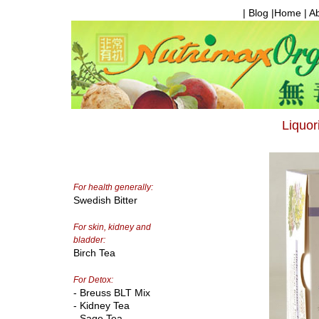
| Blog |
Home
|
A
Liquor
For health generally:
Swedish Bitter
For skin, kidney and
bladder:
Birch Tea
For Detox:
- Breuss BLT Mix
- Kidney Tea
- Sage Tea