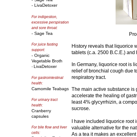
- LivaDetoxer
For indigestion,
excessive perspiration
and sore throat:
- Sage Tea
Pro
For juice fasting
History reveals that liquorice 
support:
tablets (c.a. 2500 B.C.E.) and
- Organic
Vegetable Broth
In Germany, liquorice root is l
LivaDetoxer
-
relief of bronchial cough due 
respiratory tract.
For gastrointestinal
health:
Camomile Teabags
The main active substance is g
accelerate the healing of gastr
For urinary tract
least 4% glycyrrhizin, a compou
health:
sucrose.
Cranberry
capsules
I have included liquorice root
For bile flow and liver
valuable alternative for the natu
cells:
As a tea it makes an excellent 