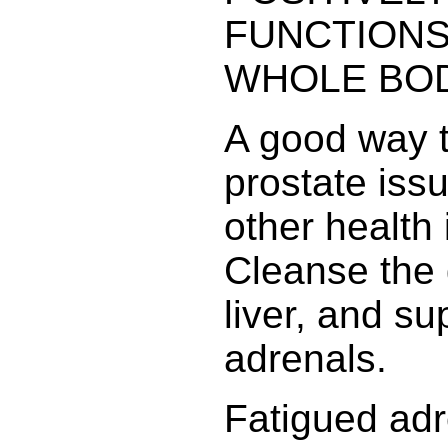
FUNCTIONS
WHOLE BOD
A good way t
prostate iss
other health 
Cleanse the 
liver, and su
adrenals.
Fatigued adr