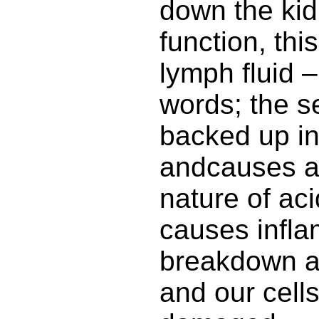
down the kidn
function, thi
lymph fluid –
words; the s
backed up in
andcauses a
nature of acid
causes infla
breakdown a
and our cell