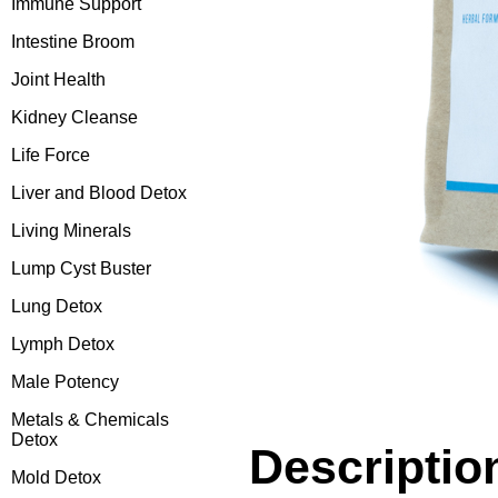
Immune Support
Intestine Broom
Joint Health
Kidney Cleanse
Life Force
Liver and Blood Detox
Living Minerals
Lump Cyst Buster
Lung Detox
Lymph Detox
Male Potency
Metals & Chemicals
Detox
Descriptio
Mold Detox