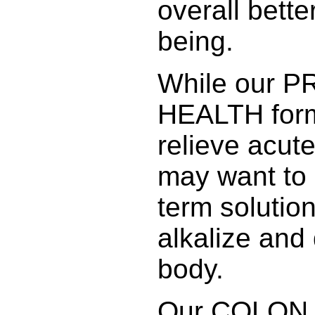
overall bette
being.
While our 
HEALTH form
relieve acut
may want to 
term solution
alkalize and 
body.
Our COLON