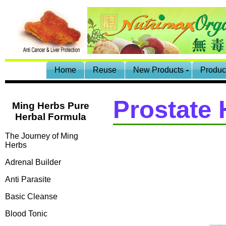
Home
Reuse
New Products
Produc
Prostate 
Ming Herbs Pure
Herbal Formula
The Journey of Ming
Herbs
Adrenal Builder
Anti Parasite
Basic Cleanse
Blood Tonic