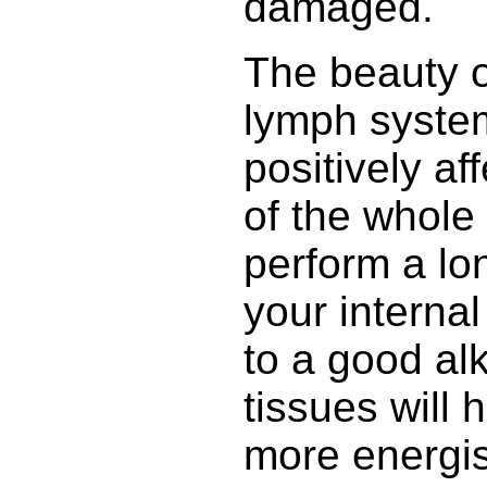
damaged.
The beauty o
lymph system 
positively af
of the whole 
perform a lo
your internal 
to a good alk
tissues will h
more energi