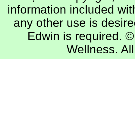
information included with
any other use is desire
Edwin
is required. 
Wellness
. A