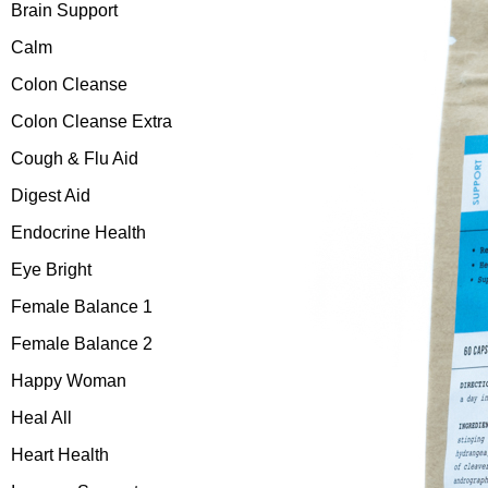
Brain Support
Calm
Colon Cleanse
Colon Cleanse Extra
Cough & Flu Aid
Digest Aid
Endocrine Health
Eye Bright
Female Balance 1
Female Balance 2
Happy Woman
Heal All
Heart Health