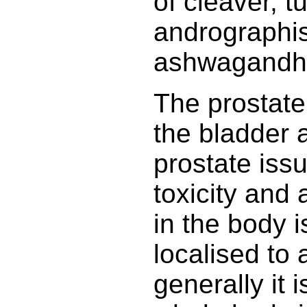
of cleaver, tu
andrographis
ashwagandh
The prostate 
the bladder 
prostate issu
toxicity and a
in the body is
localised to 
generally it 