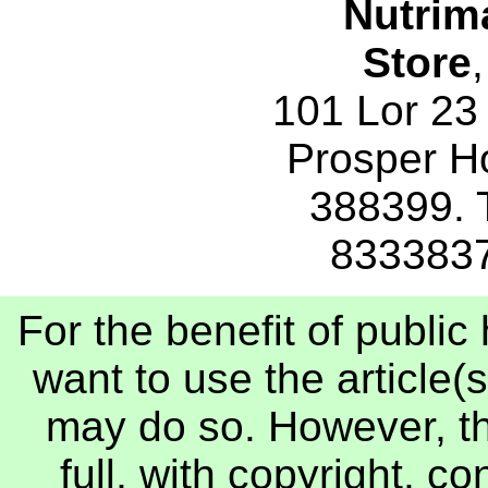
Nutrim
Store
,
101 Lor 23
Prosper H
388399. 
833383
For the benefit of publi
want to use the article(s
may do so. However, th
full, with copyright, c