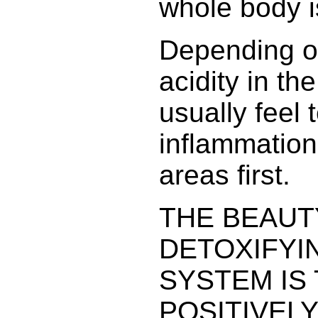
whole body i
Depending o
acidity in th
usually feel 
inflammation
areas first.
THE BEAUT
DETOXIFYI
SYSTEM IS 
POSITIVEL