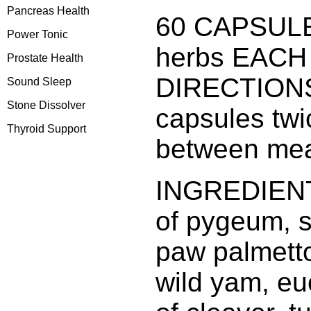
Pancreas Health
60 CAPSULE
Power Tonic
herbs EACH
Prostate Health
DIRECTIONS
Sound Sleep
Stone Dissolver
capsules twi
Thyroid Support
between mea
INGREDIENTS
of pygeum, st
paw palmett
wild yam, e