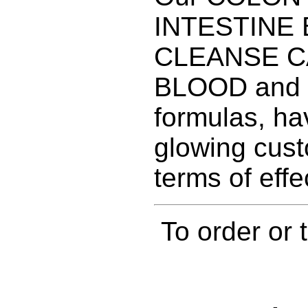
INTESTINE
CLEANSE C
BLOOD and
formulas, ha
glowing cust
terms of effe
To order or 